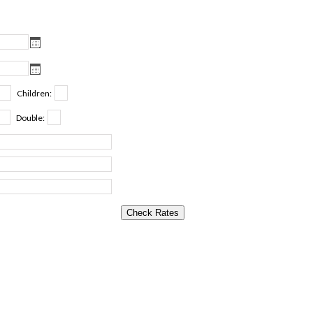
Children:
Double: