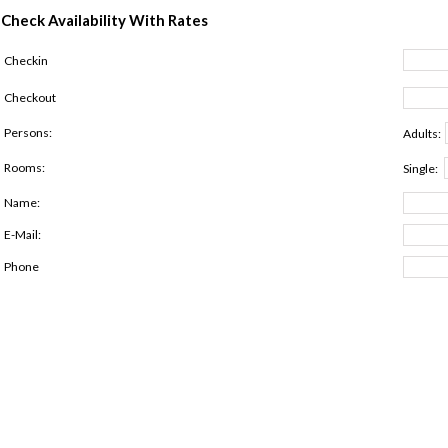
Check Availability With Rates
Checkin
Checkout
Persons:
Adults:
Rooms:
Single:
Name:
E-Mail:
Phone